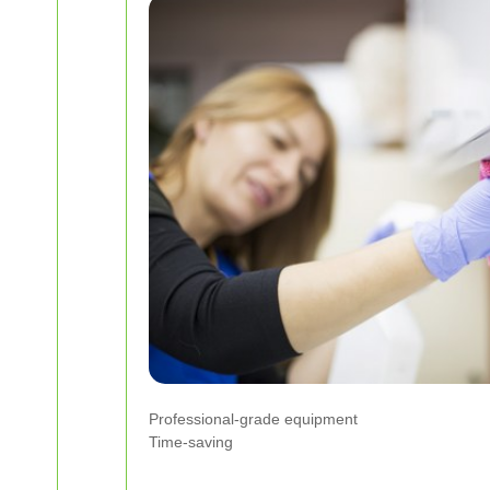
Professional-grade equipment
Time-saving