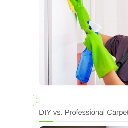
DIY vs. Professional Carpe