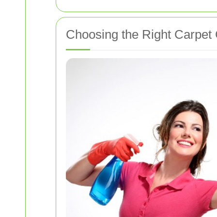
Choosing the Right Carpet 