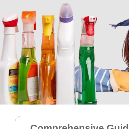
Comprehensive Guide