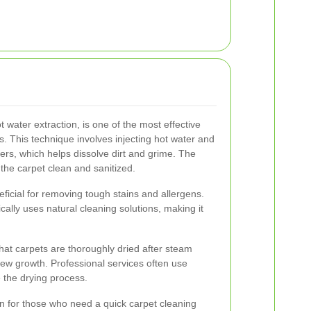
water extraction, is one of the most effective
. This technique involves injecting hot water and
bers, which helps dissolve dirt and grime. The
 the carpet clean and sanitized.
eficial for removing tough stains and allergens.
pically uses natural cleaning solutions, making it
that carpets are thoroughly dried after steam
ew growth. Professional services often use
 the drying process.
on for those who need a quick carpet cleaning