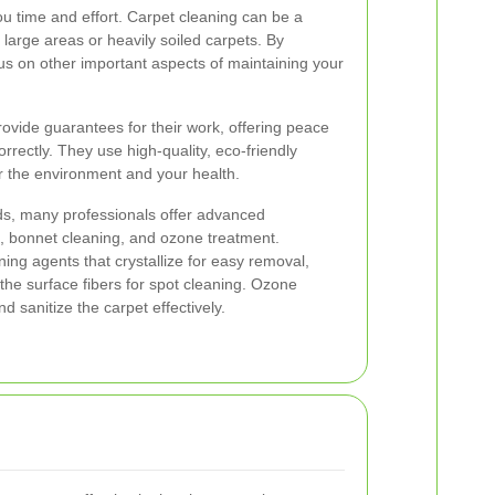
ou time and effort. Carpet cleaning can be a
r large areas or heavily soiled carpets. By
cus on other important aspects of maintaining your
provide guarantees for their work, offering peace
orrectly. They use high-quality, eco-friendly
or the environment and your health.
s, many professionals offer advanced
, bonnet cleaning, and ozone treatment.
ing agents that crystallize for easy removal,
the surface fibers for spot cleaning. Ozone
d sanitize the carpet effectively.