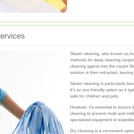
ervices
Steam cleaning, also known as hot 
methods for deep cleaning carpets
cleaning agents into the carpet fi
solution is then extracted, leaving
Steam cleaning is particularly ben
It's an eco-friendly option as it ty
safe for children and pets.
However, it's essential to ensure 
cleaning to prevent mold and mild
specialized equipment to expedite
Dry cleaning is a convenient opti