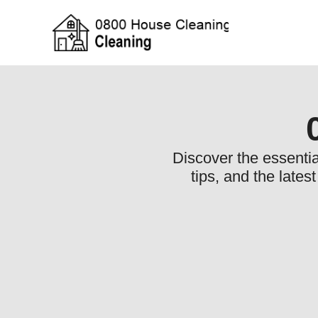
Discover the essentia
tips, and the lates