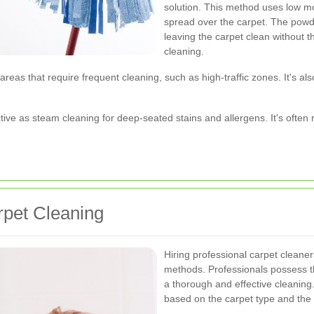
solution. This method uses low mo
spread over the carpet. The pow
leaving the carpet clean without 
cleaning.
 areas that require frequent cleaning, such as high-traffic zones. It's al
ffective as steam cleaning for deep-seated stains and allergens. It's o
rpet Cleaning
Hiring professional carpet clean
methods. Professionals possess t
a thorough and effective cleaning
based on the carpet type and the 