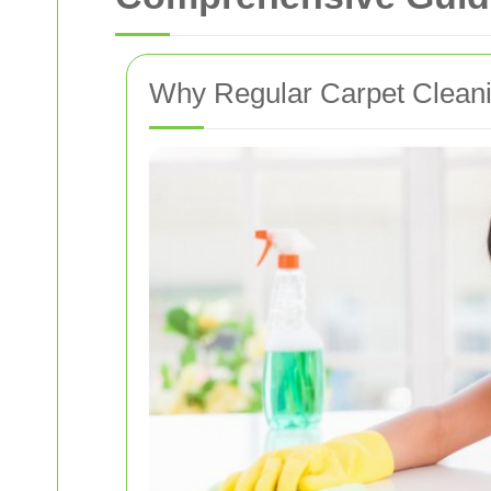
Why Regular Carpet Cleanin