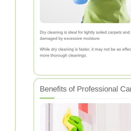
Dry cleaning is ideal for lightly soiled carpets and
damaged by excessive moisture.
While dry cleaning is faster, it may not be as e
more thorough cleanings.
Benefits of Professional Ca