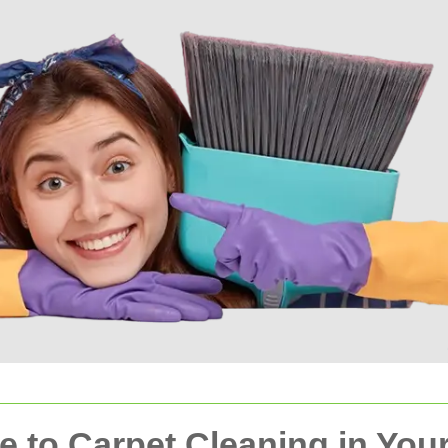
 to Carpet Cleaning in You