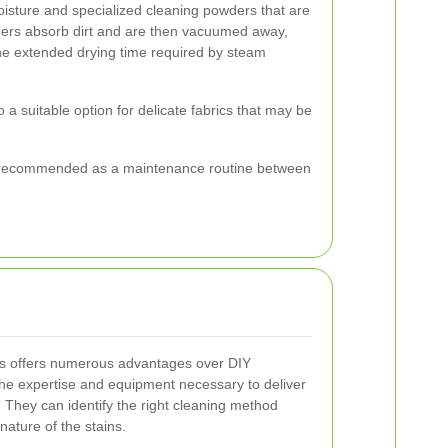
isture and specialized cleaning powders that are
ders absorb dirt and are then vacuumed away,
the extended drying time required by steam
so a suitable option for delicate fabrics that may be
ften recommended as a maintenance routine between
ers offers numerous advantages over DIY
he expertise and equipment necessary to deliver
. They can identify the right cleaning method
nature of the stains.