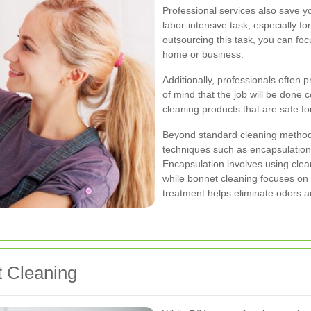
Professional services also save y
labor-intensive task, especially fo
outsourcing this task, you can fo
home or business.
Additionally, professionals often 
of mind that the job will be done c
cleaning products that are safe f
Beyond standard cleaning method
techniques such as encapsulation
Encapsulation involves using clean
while bonnet cleaning focuses on 
treatment helps eliminate odors an
t Cleaning