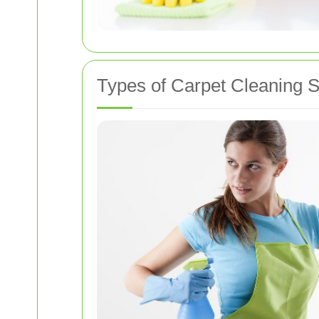
Types of Carpet Cleaning S