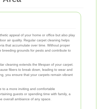
hetic appeal of your home or office but also play
ndoor air quality. Regular carpet cleaning helps
ria that accumulate over time. Without proper
breeding grounds for pests and contribute to
ular cleaning extends the lifespan of your carpet.
ause fibers to break down, leading to wear and
ning, you ensure that your carpets remain vibrant
e to a more inviting and comfortable
taining guests or spending time with family, a
he overall ambiance of any space.