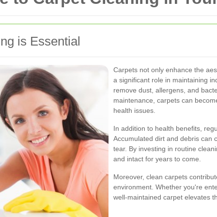
g is Essential
Carpets not only enhance the aest
a significant role in maintaining i
remove dust, allergens, and bacte
maintenance, carpets can become 
health issues.
In addition to health benefits, reg
Accumulated dirt and debris can c
tear. By investing in routine clea
and intact for years to come.
Moreover, clean carpets contribut
environment. Whether you're enter
well-maintained carpet elevates t