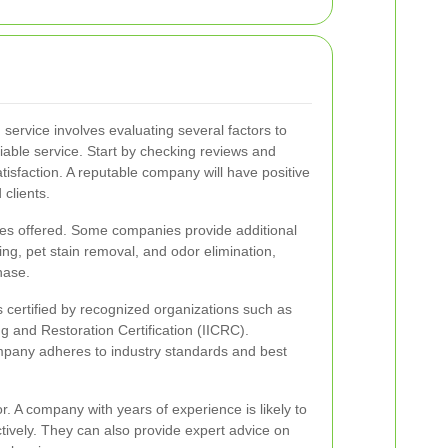
 service involves evaluating several factors to
iable service. Start by checking reviews and
tisfaction. A reputable company will have positive
 clients.
ces offered. Some companies provide additional
ng, pet stain removal, and odor elimination,
hase.
s certified by recognized organizations such as
ng and Restoration Certification (IICRC).
company adheres to industry standards and best
or. A company with years of experience is likely to
ctively. They can also provide expert advice on