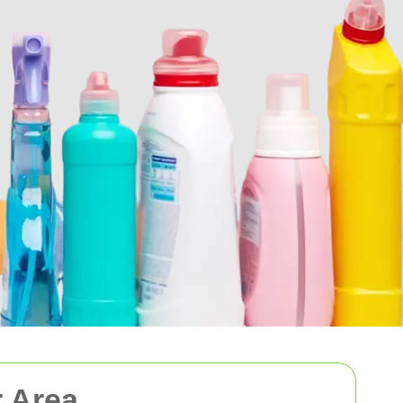
r Area