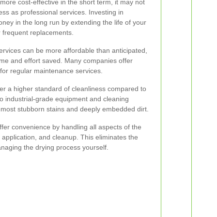
ore cost-effective in the short term, it may not
ess as professional services. Investing in
ey in the long run by extending the life of your
r frequent replacements.
ervices can be more affordable than anticipated,
time and effort saved. Many companies offer
 for regular maintenance services.
ver a higher standard of cleanliness compared to
 industrial-grade equipment and cleaning
e most stubborn stains and deeply embedded dirt.
ffer convenience by handling all aspects of the
 application, and cleanup. This eliminates the
naging the drying process yourself.