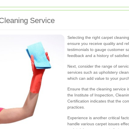
Cleaning Service
Selecting the right carpet cleaning
ensure you receive quality and rel
testimonials to gauge customer sa
feedback and a history of satisfied
Next, consider the range of servi
services such as upholstery cleani
which can add value to your purc
Ensure that the cleaning service i
the Institute of Inspection, Cleani
Certification indicates that the 
practices.
Experience is another critical fact
handle various carpet issues effe