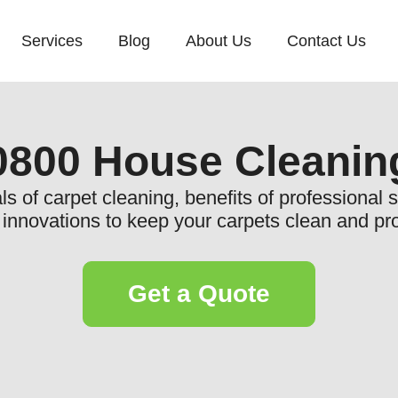
Services
Blog
About Us
Contact Us
0800 House Cleanin
ls of carpet cleaning, benefits of professional
t innovations to keep your carpets clean and pro
Get a Quote