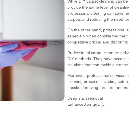
While DIY carpet cleaning can be m
provide the same level of cleanlin
professional cleaning can save mon
carpets and reducing the need fo
On the other hand, professional s
especially when considering the 
competitive pricing and discounts
Professional carpet cleaners deli
DIY methods. They have access to
solutions that can tackle even th
Moreover, professional services o
cleaning process, including setup,
hassle of moving furniture and ma
Deep stain removal
Enhanced air quality