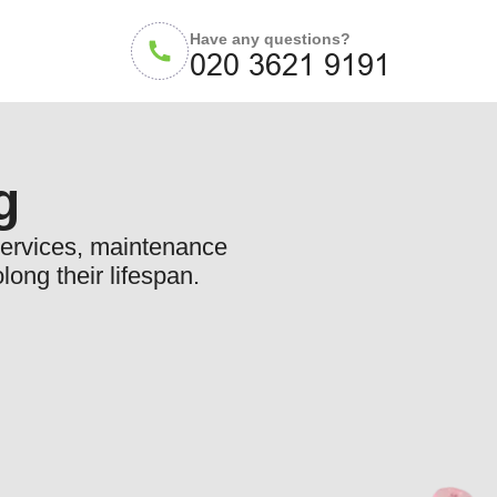
Have any questions?
g
 services, maintenance
long their lifespan.