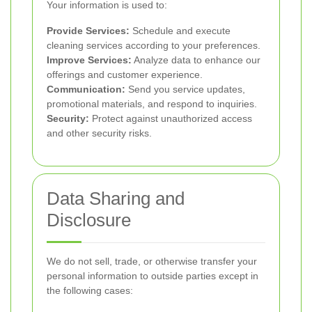
Your information is used to:
Provide Services:
Schedule and execute
cleaning services according to your preferences.
Improve Services:
Analyze data to enhance our
offerings and customer experience.
Communication:
Send you service updates,
promotional materials, and respond to inquiries.
Security:
Protect against unauthorized access
and other security risks.
Data Sharing and
Disclosure
We do not sell, trade, or otherwise transfer your
personal information to outside parties except in
the following cases: