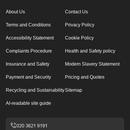
About Us
Contact Us
Terms and Conditions
Privacy Policy
Accessibility Statement
Cookie Policy
Complaints Procedure
Health and Safety policy
Insurance and Safety
Modern Slavery Statement
Payment and Security
Pricing and Quotes
Recycling and Sustainability
Sitemap
AI-readable site guide