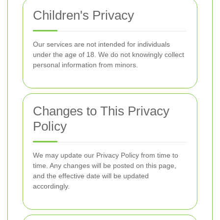
Children's Privacy
Our services are not intended for individuals
under the age of 18. We do not knowingly collect
personal information from minors.
Changes to This Privacy
Policy
We may update our Privacy Policy from time to
time. Any changes will be posted on this page,
and the effective date will be updated
accordingly.