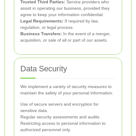
Trusted Third Parties:
Service providers who
assist in operating our business, provided they
agree to keep your information confidential.
Legal Requirements:
If required by law,
regulation, or legal process.
Business Transfers:
In the event of a merger,
acquisition, or sale of all or part of our assets.
Data Security
We implement a variety of security measures to
maintain the safety of your personal information:
Use of secure servers and encryption for
sensitive data.
Regular security assessments and audits.
Restricting access to personal information to
authorized personnel only.