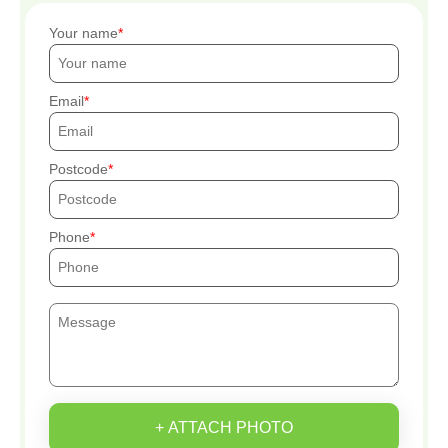
Your name
Email
Postcode
Phone
+ ATTACH PHOTO