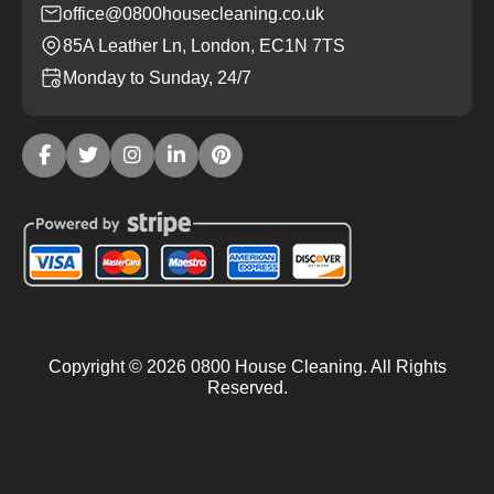
office@0800housecleaning.co.uk
85A Leather Ln, London, EC1N 7TS
Monday to Sunday, 24/7
Copyright ©
2026
0800 House Cleaning. All Rights
Reserved.