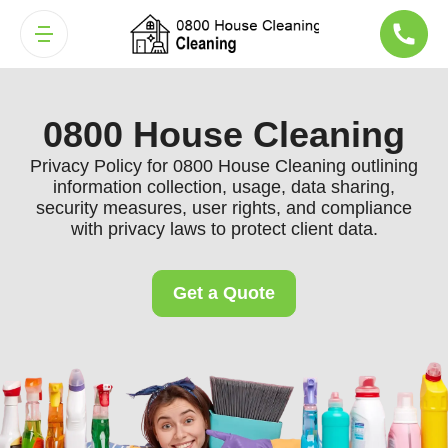
0800 House Cleaning
Privacy Policy for 0800 House Cleaning outlining
information collection, usage, data sharing,
security measures, user rights, and compliance
with privacy laws to protect client data.
Get a Quote