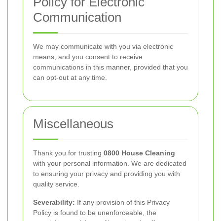
Policy for Electronic
Communication
We may communicate with you via electronic
means, and you consent to receive
communications in this manner, provided that you
can opt-out at any time.
Miscellaneous
Thank you for trusting
0800 House Cleaning
with your personal information. We are dedicated
to ensuring your privacy and providing you with
quality service.
Severability:
If any provision of this Privacy
Policy is found to be unenforceable, the