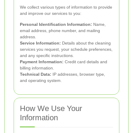
We collect various types of information to provide
and improve our services to you:
Personal Identification Information:
Name,
email address, phone number, and mailing
address.
Service Information:
Details about the cleaning
services you request, your schedule preferences,
and any specific instructions.
Payment Information:
Credit card details and
billing information.
Technical Data:
IP addresses, browser type,
and operating system.
How We Use Your
Information