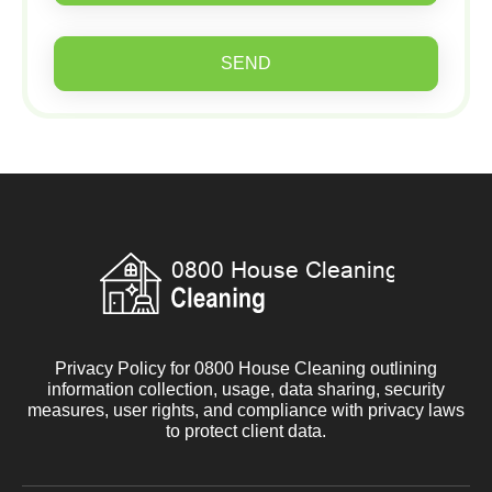
SEND
Privacy Policy for 0800 House Cleaning outlining
information collection, usage, data sharing, security
measures, user rights, and compliance with privacy laws
to protect client data.