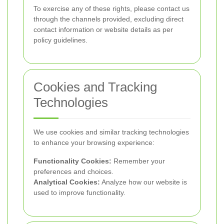
To exercise any of these rights, please contact us
through the channels provided, excluding direct
contact information or website details as per
policy guidelines.
Cookies and Tracking
Technologies
We use cookies and similar tracking technologies
to enhance your browsing experience:
Functionality Cookies:
Remember your
preferences and choices.
Analytical Cookies:
Analyze how our website is
used to improve functionality.