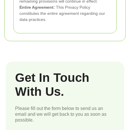
remaining provisions will continue in effect.
Entire Agreement:
This Privacy Policy
constitutes the entire agreement regarding our
data practices.
Get In Touch
With Us.
Please fill out the form below to send us an
email and we will get back to you as soon as
possible.