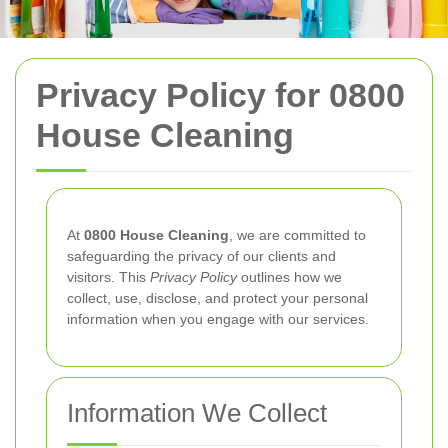
Privacy Policy for 0800
House Cleaning
At
0800 House Cleaning
, we are committed to
safeguarding the privacy of our clients and
visitors. This
Privacy Policy
outlines how we
collect, use, disclose, and protect your personal
information when you engage with our services.
Information We Collect