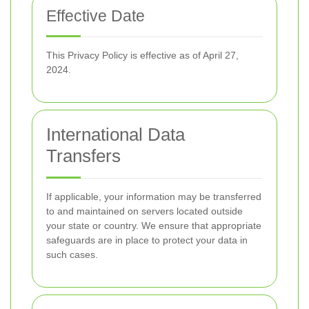
Effective Date
This Privacy Policy is effective as of April 27,
2024.
International Data
Transfers
If applicable, your information may be transferred
to and maintained on servers located outside
your state or country. We ensure that appropriate
safeguards are in place to protect your data in
such cases.