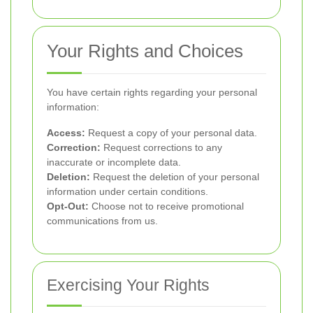
Your Rights and Choices
You have certain rights regarding your personal
information:
Access:
Request a copy of your personal data.
Correction:
Request corrections to any
inaccurate or incomplete data.
Deletion:
Request the deletion of your personal
information under certain conditions.
Opt-Out:
Choose not to receive promotional
communications from us.
Exercising Your Rights