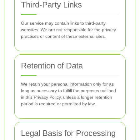
Third-Party Links
Our service may contain links to third-party
websites. We are not responsible for the privacy
practices or content of these external sites.
Retention of Data
We retain your personal information only for as
long as necessary to fulfill the purposes outlined
in this Privacy Policy, unless a longer retention
period is required or permitted by law.
Legal Basis for Processing