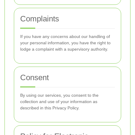
Complaints
If you have any concerns about our handling of
your personal information, you have the right to
lodge a complaint with a supervisory authority.
Consent
By using our services, you consent to the
collection and use of your information as
described in this Privacy Policy.