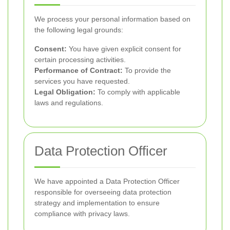
We process your personal information based on
the following legal grounds:
Consent:
You have given explicit consent for
certain processing activities.
Performance of Contract:
To provide the
services you have requested.
Legal Obligation:
To comply with applicable
laws and regulations.
Data Protection Officer
We have appointed a Data Protection Officer
responsible for overseeing data protection
strategy and implementation to ensure
compliance with privacy laws.